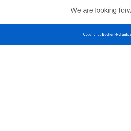
We are looking forwa
Copyright：Bucher Hydraulic