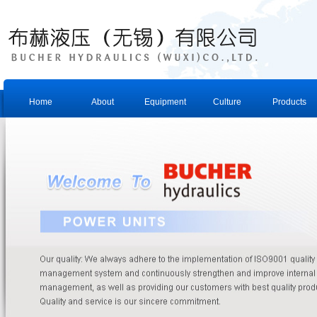
Home
About
Equipment
Culture
Products