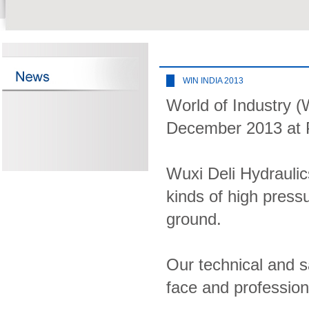
WIN INDIA 2013
World of Industry (
December 2013 at P
Wuxi Deli Hydraulics
kinds of high press
ground.
Our technical and sa
face and profession