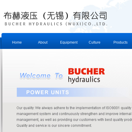
Home
About
Equipment
Culture
Products