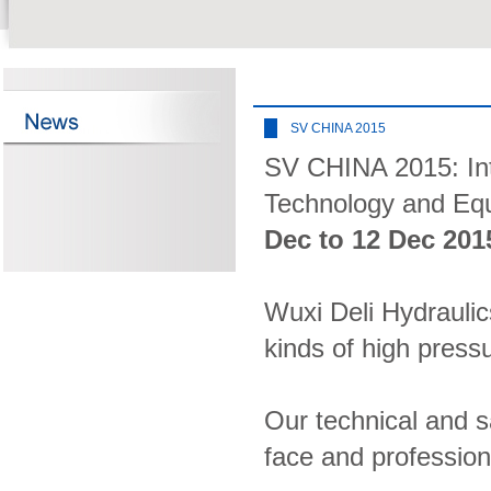
SV CHINA 2015
SV CHINA 2015: Inte
Technology and Equ
Dec to 12 Dec 201
Wuxi Deli Hydraulics
kinds of high pres
Our technical and sa
face and profession