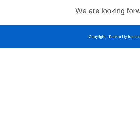
We are looking forw
Copyright：Bucher Hydraulic