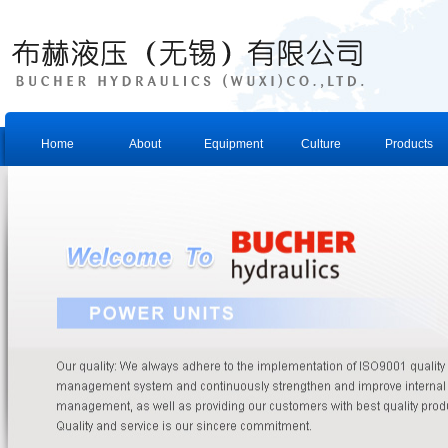
Home
About
Equipment
Culture
Products