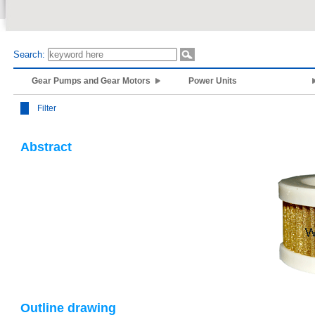
Search:
Gear Pumps and Gear Motors
Power Units
Filter
Abstract
Outline drawing