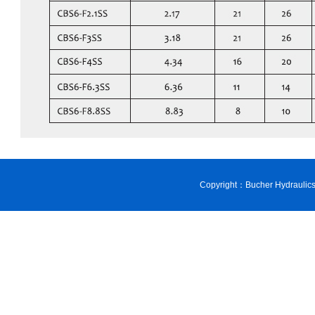
Copyright：Bucher Hydraulic