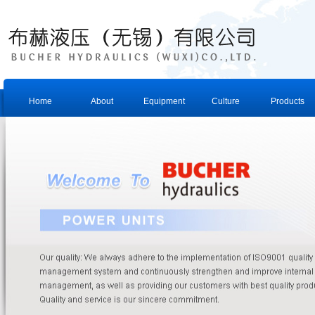
Home
About
Equipment
Culture
Products