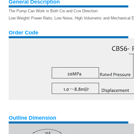
General Description
The Pump Can Work in Both Cw and Ccw Direction.
Low Weight/ Power Ratio, Low Noise, High Volumetric and Mechanical Ef
Order Code
Outline Dimension