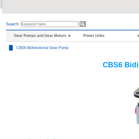
Search:
Gear Pumps and Gear Motors
Power Units
CBS6 Bidirectional Gear Pump
CBS6 Bidi