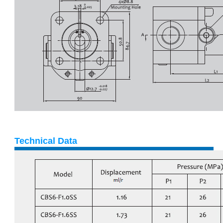
Technical Data